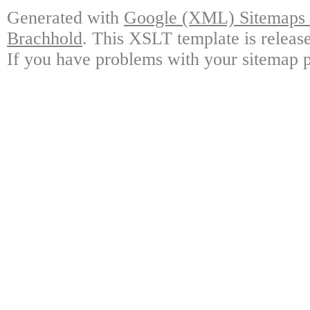
Generated with
Google (XML) Sitemaps G
Brachhold
. This XSLT template is releas
If you have problems with your sitemap p