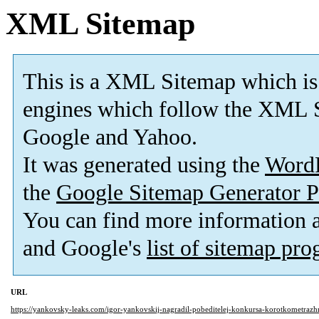
XML Sitemap
This is a XML Sitemap which is
engines which follow the XML S
Google and Yahoo.
It was generated using the
Word
the
Google Sitemap Generator P
You can find more information
and Google's
list of sitemap pr
URL
https://yankovsky-leaks.com/igor-yankovskij-nagradil-pobeditelej-konkursa-korotkometraz